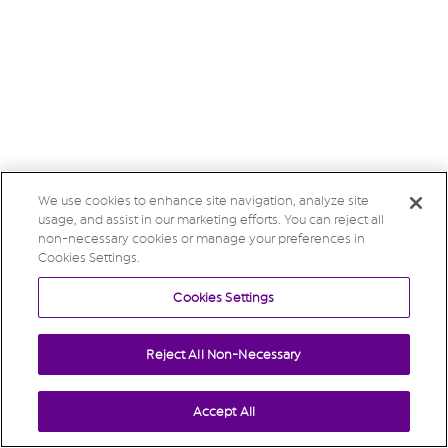
We use cookies to enhance site navigation, analyze site
usage, and assist in our marketing efforts. You can reject all
non-necessary cookies or manage your preferences in
Cookies Settings.
Cookies Settings
Reject All Non-Necessary
Accept All