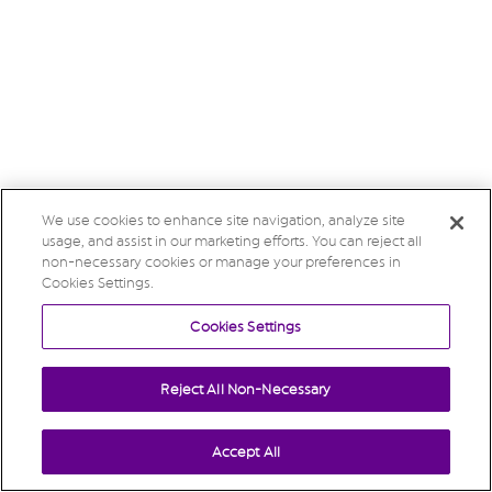
We use cookies to enhance site navigation, analyze site
usage, and assist in our marketing efforts. You can reject all
non-necessary cookies or manage your preferences in
Cookies Settings.
Cookies Settings
Reject All Non-Necessary
Accept All