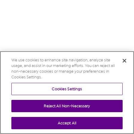
We use cookies to enhance site navigation, analyze site
usage, and assist in our marketing efforts. You can reject all
non-necessary cookies or manage your preferences in
Cookies Settings.
Cookies Settings
Reject All Non-Necessary
Accept All