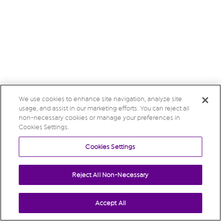
We use cookies to enhance site navigation, analyze site
usage, and assist in our marketing efforts. You can reject all
non-necessary cookies or manage your preferences in
Cookies Settings.
Cookies Settings
Reject All Non-Necessary
Accept All