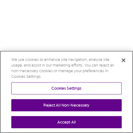
We use cookies to enhance site navigation, analyze site
usage, and assist in our marketing efforts. You can reject all
non-necessary cookies or manage your preferences in
Cookies Settings.
Cookies Settings
Reject All Non-Necessary
Accept All