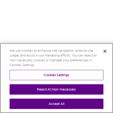
We use cookies to enhance site navigation, analyze site
usage, and assist in our marketing efforts. You can reject all
non-necessary cookies or manage your preferences in
Cookies Settings.
Cookies Settings
Reject All Non-Necessary
Accept All