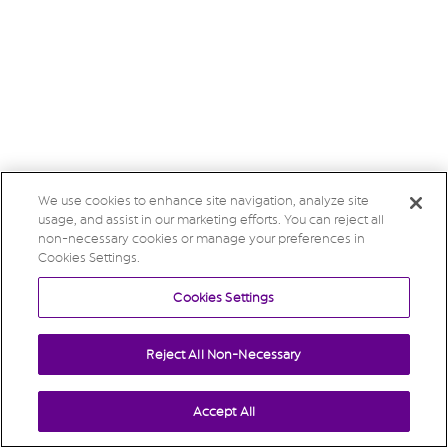
We use cookies to enhance site navigation, analyze site
usage, and assist in our marketing efforts. You can reject all
non-necessary cookies or manage your preferences in
Cookies Settings.
Cookies Settings
Reject All Non-Necessary
Accept All