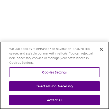
We use cookies to enhance site navigation, analyze site
usage, and assist in our marketing efforts. You can reject all
non-necessary cookies or manage your preferences in
Cookies Settings.
Cookies Settings
Reject All Non-Necessary
Accept All