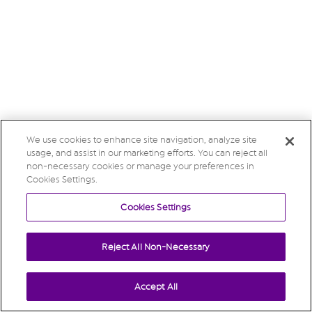
We use cookies to enhance site navigation, analyze site
usage, and assist in our marketing efforts. You can reject all
non-necessary cookies or manage your preferences in
Cookies Settings.
Cookies Settings
Reject All Non-Necessary
Accept All