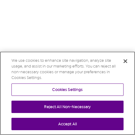
We use cookies to enhance site navigation, analyze site
usage, and assist in our marketing efforts. You can reject all
non-necessary cookies or manage your preferences in
Cookies Settings.
Cookies Settings
Reject All Non-Necessary
Accept All