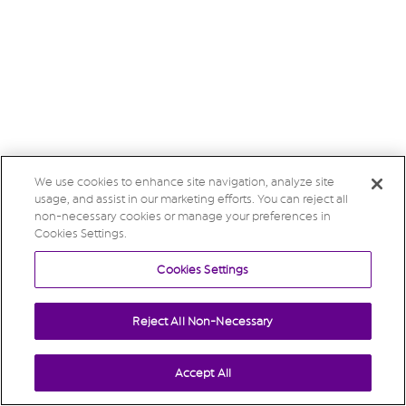
We use cookies to enhance site navigation, analyze site
usage, and assist in our marketing efforts. You can reject all
non-necessary cookies or manage your preferences in
Cookies Settings.
Cookies Settings
Reject All Non-Necessary
Accept All