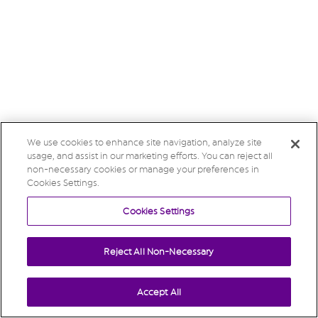
We use cookies to enhance site navigation, analyze site
usage, and assist in our marketing efforts. You can reject all
non-necessary cookies or manage your preferences in
Cookies Settings.
Cookies Settings
Reject All Non-Necessary
Accept All