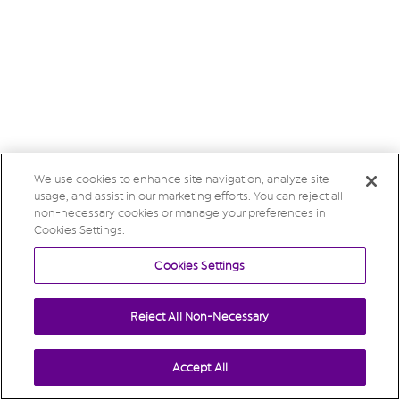
We use cookies to enhance site navigation, analyze site
usage, and assist in our marketing efforts. You can reject all
non-necessary cookies or manage your preferences in
Cookies Settings.
Cookies Settings
Reject All Non-Necessary
Accept All