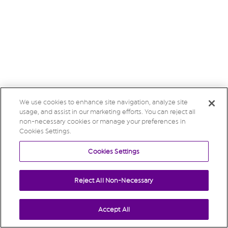
We use cookies to enhance site navigation, analyze site
usage, and assist in our marketing efforts. You can reject all
non-necessary cookies or manage your preferences in
Cookies Settings.
Cookies Settings
Reject All Non-Necessary
Accept All