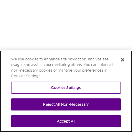
We use cookies to enhance site navigation, analyze site
usage, and assist in our marketing efforts. You can reject all
non-necessary cookies or manage your preferences in
Cookies Settings.
Cookies Settings
Reject All Non-Necessary
Accept All