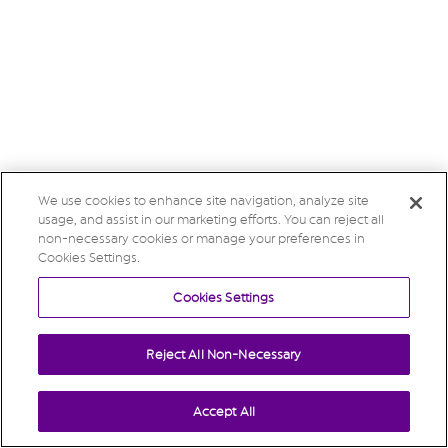
We use cookies to enhance site navigation, analyze site
usage, and assist in our marketing efforts. You can reject all
non-necessary cookies or manage your preferences in
Cookies Settings.
Cookies Settings
Reject All Non-Necessary
Accept All