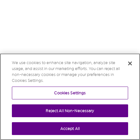
We use cookies to enhance site navigation, analyze site
usage, and assist in our marketing efforts. You can reject all
non-necessary cookies or manage your preferences in
Cookies Settings.
Cookies Settings
Reject All Non-Necessary
Accept All