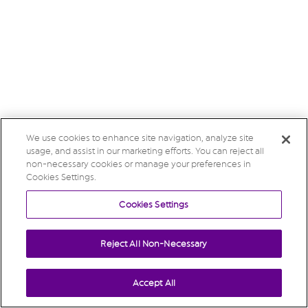
We use cookies to enhance site navigation, analyze site
usage, and assist in our marketing efforts. You can reject all
non-necessary cookies or manage your preferences in
Cookies Settings.
Cookies Settings
Reject All Non-Necessary
Accept All