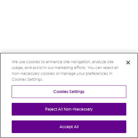
We use cookies to enhance site navigation, analyze site
usage, and assist in our marketing efforts. You can reject all
non-necessary cookies or manage your preferences in
Cookies Settings.
Cookies Settings
Reject All Non-Necessary
Accept All