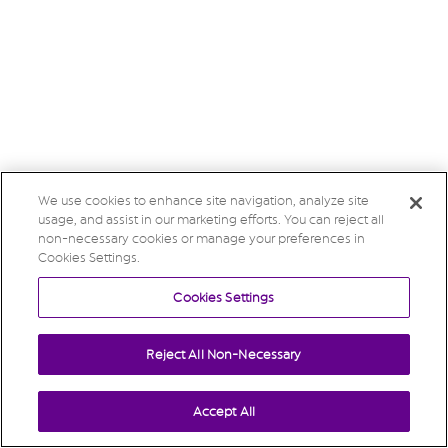
We use cookies to enhance site navigation, analyze site
usage, and assist in our marketing efforts. You can reject all
non-necessary cookies or manage your preferences in
Cookies Settings.
Cookies Settings
Reject All Non-Necessary
Accept All