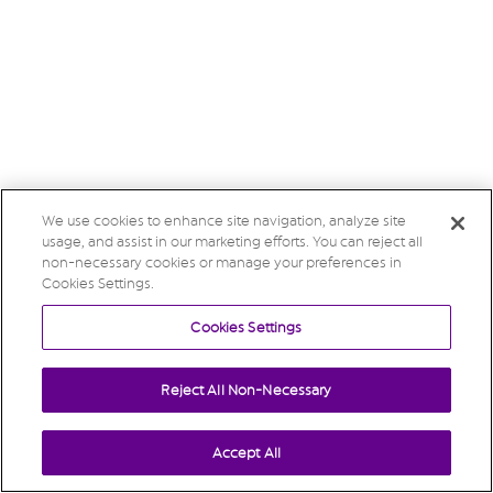
We use cookies to enhance site navigation, analyze site
usage, and assist in our marketing efforts. You can reject all
non-necessary cookies or manage your preferences in
Cookies Settings.
Cookies Settings
Reject All Non-Necessary
Accept All