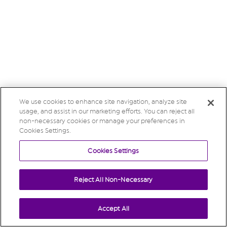
We use cookies to enhance site navigation, analyze site
usage, and assist in our marketing efforts. You can reject all
non-necessary cookies or manage your preferences in
Cookies Settings.
Cookies Settings
Reject All Non-Necessary
Accept All