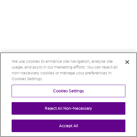
We use cookies to enhance site navigation, analyze site
usage, and assist in our marketing efforts. You can reject all
non-necessary cookies or manage your preferences in
Cookies Settings.
Cookies Settings
Reject All Non-Necessary
Accept All