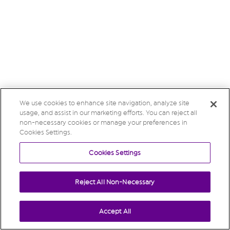
We use cookies to enhance site navigation, analyze site
usage, and assist in our marketing efforts. You can reject all
non-necessary cookies or manage your preferences in
Cookies Settings.
Cookies Settings
Reject All Non-Necessary
Accept All