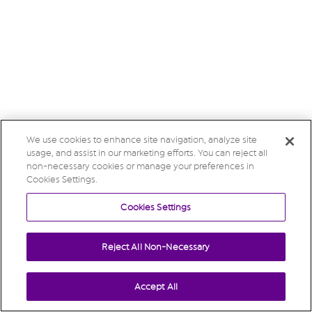
We use cookies to enhance site navigation, analyze site
usage, and assist in our marketing efforts. You can reject all
non-necessary cookies or manage your preferences in
Cookies Settings.
Cookies Settings
Reject All Non-Necessary
Accept All