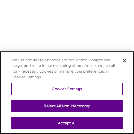
We use cookies to enhance site navigation, analyze site
usage, and assist in our marketing efforts. You can reject all
non-necessary cookies or manage your preferences in
Cookies Settings.
Cookies Settings
Reject All Non-Necessary
Accept All