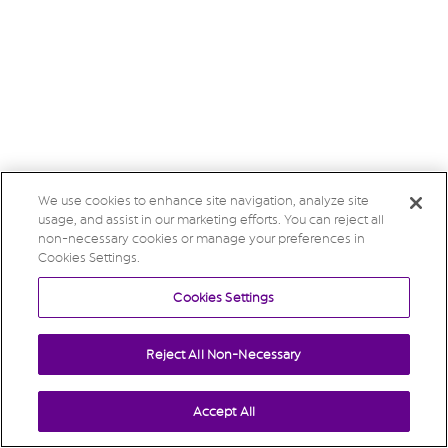
We use cookies to enhance site navigation, analyze site
usage, and assist in our marketing efforts. You can reject all
non-necessary cookies or manage your preferences in
Cookies Settings.
Cookies Settings
Reject All Non-Necessary
Accept All