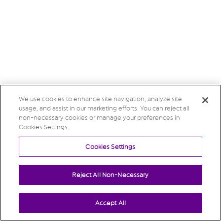
We use cookies to enhance site navigation, analyze site
usage, and assist in our marketing efforts. You can reject all
non-necessary cookies or manage your preferences in
Cookies Settings.
Cookies Settings
Reject All Non-Necessary
Accept All