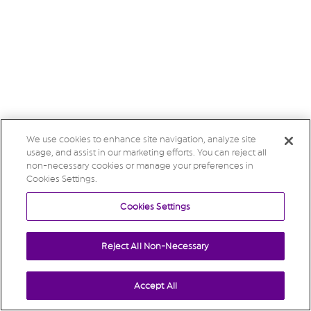
We use cookies to enhance site navigation, analyze site
usage, and assist in our marketing efforts. You can reject all
non-necessary cookies or manage your preferences in
Cookies Settings.
Cookies Settings
Reject All Non-Necessary
Accept All