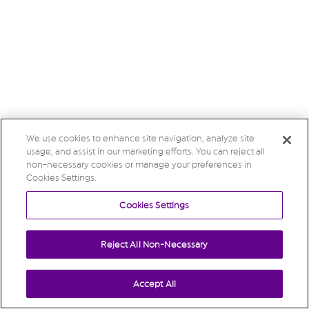
We use cookies to enhance site navigation, analyze site
usage, and assist in our marketing efforts. You can reject all
non-necessary cookies or manage your preferences in
Cookies Settings.
Cookies Settings
Reject All Non-Necessary
Accept All