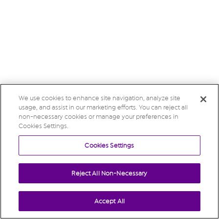
We use cookies to enhance site navigation, analyze site
usage, and assist in our marketing efforts. You can reject all
non-necessary cookies or manage your preferences in
Cookies Settings.
Cookies Settings
Reject All Non-Necessary
Accept All