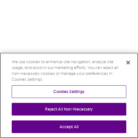
We use cookies to enhance site navigation, analyze site
usage, and assist in our marketing efforts. You can reject all
non-necessary cookies or manage your preferences in
Cookies Settings.
Cookies Settings
Reject All Non-Necessary
Accept All