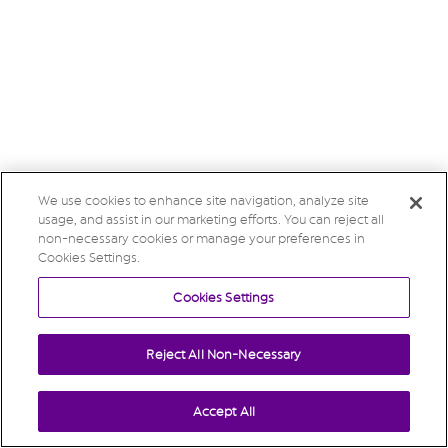
We use cookies to enhance site navigation, analyze site
usage, and assist in our marketing efforts. You can reject all
non-necessary cookies or manage your preferences in
Cookies Settings.
Cookies Settings
Reject All Non-Necessary
Accept All