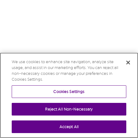
We use cookies to enhance site navigation, analyze site
usage, and assist in our marketing efforts. You can reject all
non-necessary cookies or manage your preferences in
Cookies Settings.
Cookies Settings
Reject All Non-Necessary
Accept All