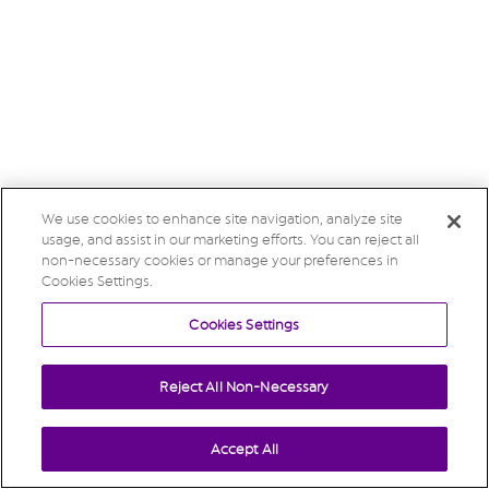
We use cookies to enhance site navigation, analyze site
usage, and assist in our marketing efforts. You can reject all
non-necessary cookies or manage your preferences in
Cookies Settings.
Cookies Settings
Reject All Non-Necessary
Accept All