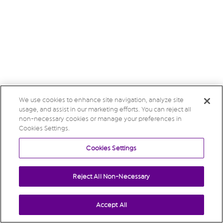
We use cookies to enhance site navigation, analyze site
usage, and assist in our marketing efforts. You can reject all
non-necessary cookies or manage your preferences in
Cookies Settings.
Cookies Settings
Reject All Non-Necessary
Accept All