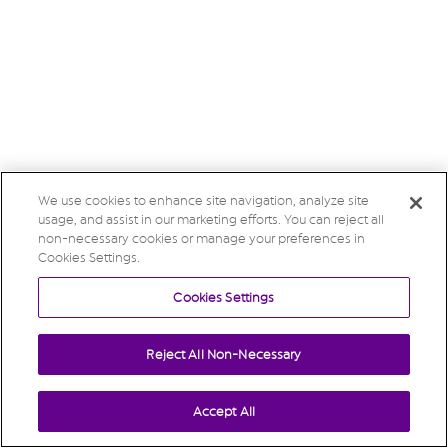
We use cookies to enhance site navigation, analyze site
usage, and assist in our marketing efforts. You can reject all
non-necessary cookies or manage your preferences in
Cookies Settings.
Cookies Settings
Reject All Non-Necessary
Accept All