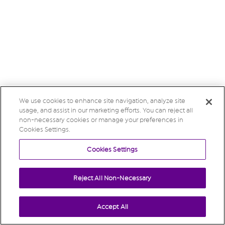
We use cookies to enhance site navigation, analyze site
usage, and assist in our marketing efforts. You can reject all
non-necessary cookies or manage your preferences in
Cookies Settings.
Cookies Settings
Reject All Non-Necessary
Accept All