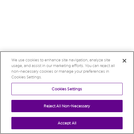
We use cookies to enhance site navigation, analyze site
usage, and assist in our marketing efforts. You can reject all
non-necessary cookies or manage your preferences in
Cookies Settings.
Cookies Settings
Reject All Non-Necessary
Accept All