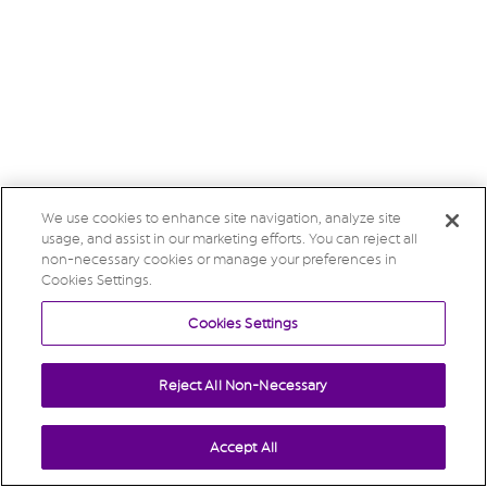
We use cookies to enhance site navigation, analyze site
usage, and assist in our marketing efforts. You can reject all
non-necessary cookies or manage your preferences in
Cookies Settings.
Cookies Settings
Reject All Non-Necessary
Accept All