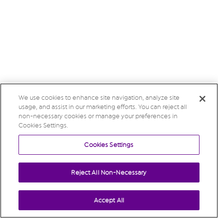
We use cookies to enhance site navigation, analyze site
usage, and assist in our marketing efforts. You can reject all
non-necessary cookies or manage your preferences in
Cookies Settings.
Cookies Settings
Reject All Non-Necessary
Accept All