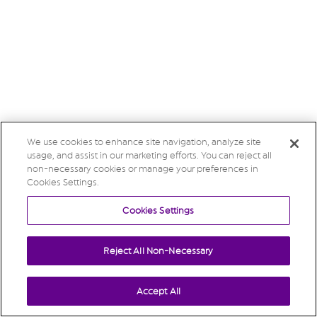
We use cookies to enhance site navigation, analyze site
usage, and assist in our marketing efforts. You can reject all
non-necessary cookies or manage your preferences in
Cookies Settings.
Cookies Settings
Reject All Non-Necessary
Accept All