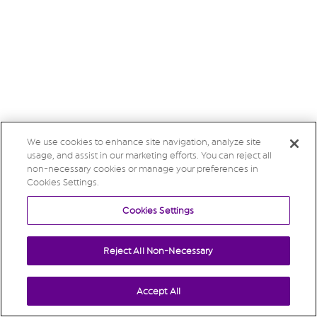
We use cookies to enhance site navigation, analyze site
usage, and assist in our marketing efforts. You can reject all
non-necessary cookies or manage your preferences in
Cookies Settings.
Cookies Settings
Reject All Non-Necessary
Accept All