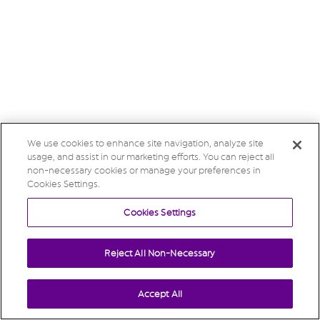
We use cookies to enhance site navigation, analyze site
usage, and assist in our marketing efforts. You can reject all
non-necessary cookies or manage your preferences in
Cookies Settings.
Cookies Settings
Reject All Non-Necessary
Accept All