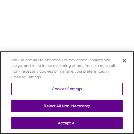
We use cookies to enhance site navigation, analyze site
usage, and assist in our marketing efforts. You can reject all
non-necessary cookies or manage your preferences in
Cookies Settings.
Cookies Settings
Reject All Non-Necessary
Accept All