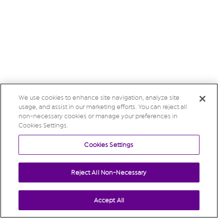
We use cookies to enhance site navigation, analyze site
usage, and assist in our marketing efforts. You can reject all
non-necessary cookies or manage your preferences in
Cookies Settings.
Cookies Settings
Reject All Non-Necessary
Accept All