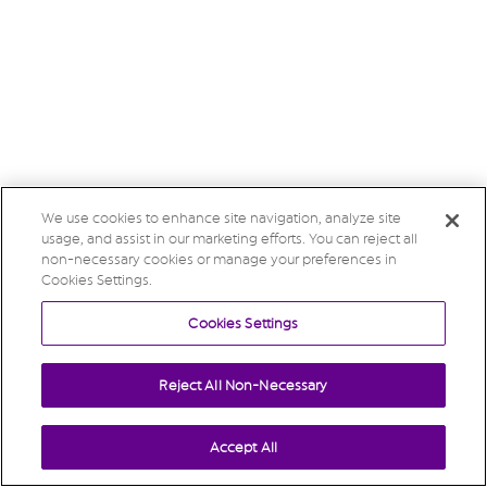
We use cookies to enhance site navigation, analyze site
usage, and assist in our marketing efforts. You can reject all
non-necessary cookies or manage your preferences in
Cookies Settings.
Cookies Settings
Reject All Non-Necessary
Accept All