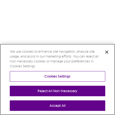
We use cookies to enhance site navigation, analyze site
usage, and assist in our marketing efforts. You can reject all
non-necessary cookies or manage your preferences in
Cookies Settings.
Cookies Settings
Reject All Non-Necessary
Accept All