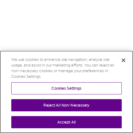
We use cookies to enhance site navigation, analyze site
usage, and assist in our marketing efforts. You can reject all
non-necessary cookies or manage your preferences in
Cookies Settings.
Cookies Settings
Reject All Non-Necessary
Accept All