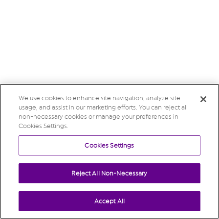
We use cookies to enhance site navigation, analyze site
usage, and assist in our marketing efforts. You can reject all
non-necessary cookies or manage your preferences in
Cookies Settings.
Cookies Settings
Reject All Non-Necessary
Accept All